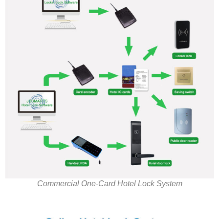
Commercial One-Card Hotel Lock System