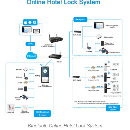
Bluetooth Online Hotel Lock System