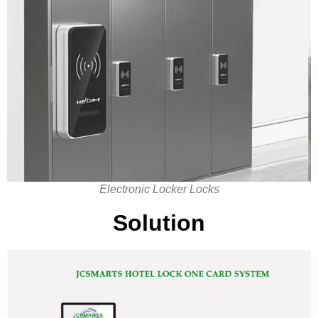
Electronic Locker Locks
Solution