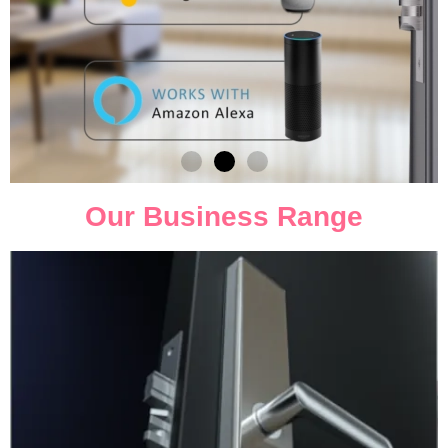
Our Business Range