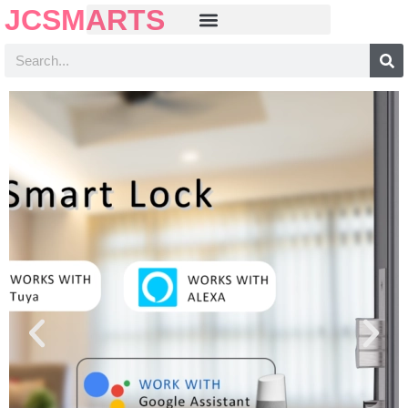
JCSMARTS