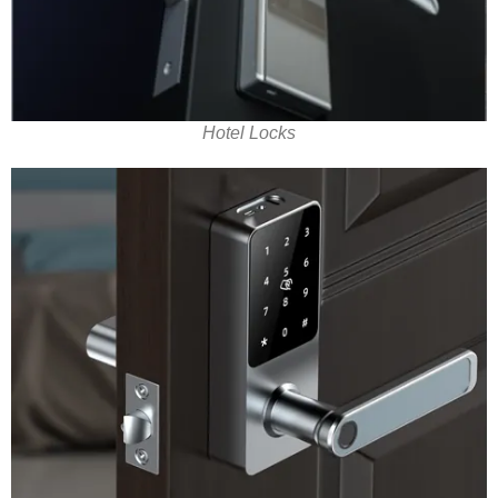
Hotel Locks