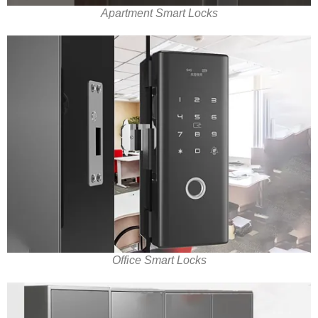
Apartment Smart Locks
Office Smart Locks