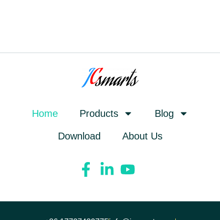
Home
Products
Blog
Download
About Us