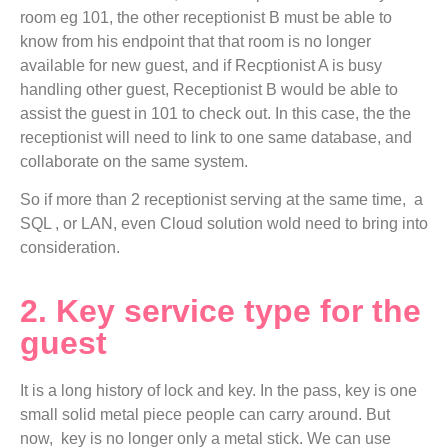
room eg 101, the other receptionist B must be able to
know from his endpoint that that room is no longer
available for new guest, and if Recptionist A is busy
handling other guest, Receptionist B would be able to
assist the guest in 101 to check out. In this case, the the
receptionist will need to link to one same database, and
collaborate on the same system.
So if more than 2 receptionist serving at the same time, a
SQL , or LAN, even Cloud solution wold need to bring into
consideration.
2. Key service type for the
guest
It is a long history of lock and key. In the pass, key is one
small solid metal piece people can carry around. But
now, key is no longer only a metal stick. We can use