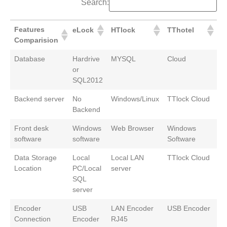
Search:
Features
eLock
HTlock
TThotel
Comparision
Database
Hardrive
MYSQL
Cloud
or
SQL2012
Backend server
No
Windows/Linux
TTlock Cloud
Backend
Front desk
Windows
Web Browser
Windows
software
software
Software
Data Storage
Local
Local LAN
TTlock Cloud
Location
PC/Local
server
SQL
server
Encoder
USB
LAN Encoder
USB Encoder
Connection
Encoder
RJ45