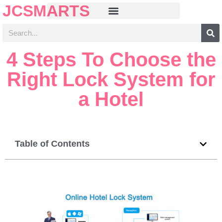
JCSMARTS
4 Steps To Choose the
Right Lock System for
a Hotel
Table of Contents