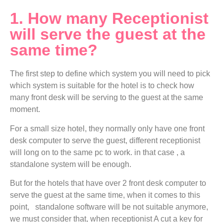
1. How many Receptionist
will serve the guest at the
same time?
The first step to define which system you will need to pick
which system is suitable for the hotel is to check how
many front desk will be serving to the guest at the same
moment.
For a small size hotel, they normally only have one front
desk computer to serve the guest, different receptionist
will long on to the same pc to work. in that case , a
standalone system will be enough.
But for the hotels that have over 2 front desk computer to
serve the guest at the same time, when it comes to this
point, standalone software will be not suitable anymore,
we must consider that, when receptionist A cut a key for