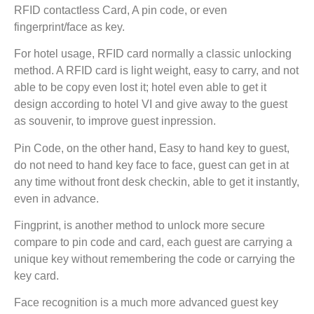
RFID contactless Card, A pin code, or even
fingerprint/face as key.
For hotel usage, RFID card normally a classic unlocking
method. A RFID card is light weight, easy to carry, and not
able to be copy even lost it; hotel even able to get it
design according to hotel VI and give away to the guest
as souvenir, to improve guest inpression.
Pin Code, on the other hand, Easy to hand key to guest,
do not need to hand key face to face, guest can get in at
any time without front desk checkin, able to get it instantly,
even in advance.
Fingprint, is another method to unlock more secure
compare to pin code and card, each guest are carrying a
unique key without remembering the code or carrying the
key card.
Face recognition is a much more advanced guest key