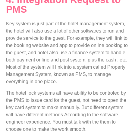
PMS
Key system is just part of the hotel management system,
the hotel will also use a lot of other softwares to run and
provide service to the guest. For example, they will link to
the booking website and app to provide online booking to
the guest, and hotel also use a finance system to handle
both payment online and post system, plus the cash , etc.
Most of the system will link into a system called Property
Management System, known as PMS, to manage
everything in one place.
The hotel lock systems all have ability to be controled by
the PMS to issue card for the guest, not need to open the
key card system to make manually. But different system
will have different methods.According to the software
engineer experience, You must talk with the them to
choose one to make the work smooth.