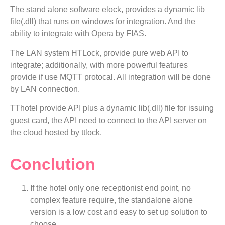
The stand alone software elock, provides a dynamic lib
file(.dll) that runs on windows for integration. And the
ability to integrate with Opera by FIAS.
The LAN system HTLock, provide pure web API to
integrate; additionally, with more powerful features
provide if use MQTT protocal. All integration will be done
by LAN connection.
TThotel provide API plus a dynamic lib(.dll) file for issuing
guest card, the API need to connect to the API server on
the cloud hosted by ttlock.
Conclution
If the hotel only one receptionist end point, no
complex feature require, the standalone alone
version is a low cost and easy to set up solution to
choose.