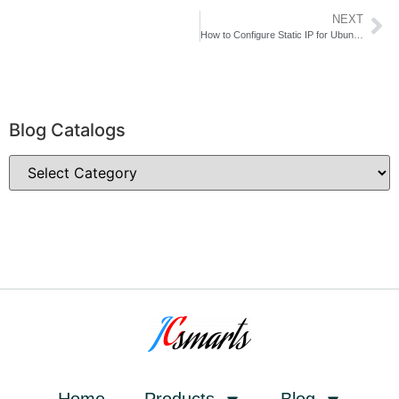
NEXT
How to Configure Static IP for Ubuntu Server of HTLOCK system in 5 minutes
Blog Catalogs
Home
Products
Blog