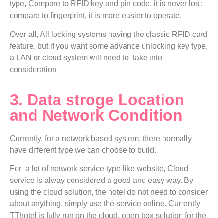
type, Compare to RFID key and pin code, it is never lost;
compare to fingerprint, it is more easier to operate.
Over all, All locking systems having the classic RFID card
feature, but if you want some advance unlocking key type,
a LAN or cloud system will need to take into
consideration
3. Data stroge Location
and Network Condition
Currently, for a network based system, there normally
have different type we can choose to build.
For a lot of network service type like website, Cloud
service is alway considered a good and easy way. By
using the cloud solution, the hotel do not need to consider
about anything, simply use the service online. Currently
TThotel is fully run on the cloud, open box solution for the