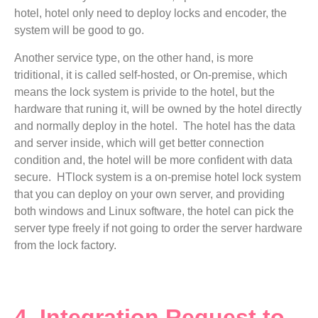
hotel, hotel only need to deploy locks and encoder, the
system will be good to go.
Another service type, on the other hand, is more
triditional, it is called self-hosted, or On-premise, which
means the lock system is privide to the hotel, but the
hardware that runing it, will be owned by the hotel directly
and normally deploy in the hotel. The hotel has the data
and server inside, which will get better connection
condition and, the hotel will be more confident with data
secure. HTlock system is a on-premise hotel lock system
that you can deploy on your own server, and providing
both windows and Linux software, the hotel can pick the
server type freely if not going to order the server hardware
from the lock factory.
4. Integration Request to