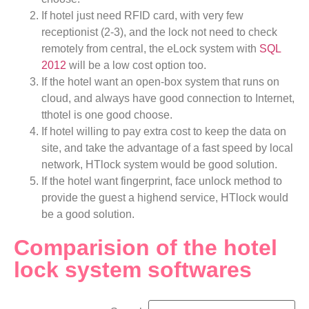
If hotel just need RFID card, with very few
receptionist (2-3), and the lock not need to check
remotely from central, the eLock system with
SQL
2012
will be a low cost option too.
If the hotel want an open-box system that runs on
cloud, and always have good connection to Internet,
tthotel is one good choose.
If hotel willing to pay extra cost to keep the data on
site, and take the advantage of a fast speed by local
network, HTlock system would be good solution.
If the hotel want fingerprint, face unlock method to
provide the guest a highend service, HTlock would
be a good solution.
Comparision of the hotel
lock system softwares