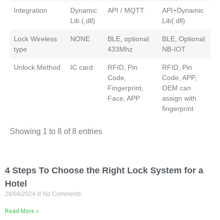
Integration
Dynamic
API / MQTT
API+Dynamic
Lib (.dll)
Lib(.dll)
Lock Wireless
NONE
BLE, optional
BLE, Optional
type
433Mhz
NB-IOT
Unlock Method
IC card
RFID, Pin
RFID, Pin
Code,
Code, APP,
Fingerprint,
OEM can
Face, APP
assign with
fingerprint
Showing 1 to 8 of 8 entries
4 Steps To Choose the Right Lock System for a
Hotel
28/04/2024
No Comments
Read More »