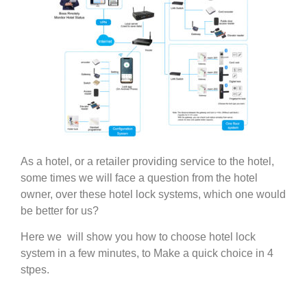
As a hotel, or a retailer providing service to the hotel,
some times we will face a question from the hotel
owner, over these hotel lock systems, which one would
be better for us?
Here we will show you how to choose hotel lock
system in a few minutes, to Make a quick choice in 4
stpes.