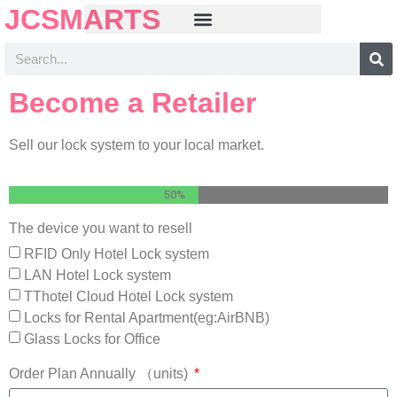
JCSMARTS
Become a Retailer
Sell our lock system to your local market.
50%
The device you want to resell
RFID Only Hotel Lock system
LAN Hotel Lock system
TThotel Cloud Hotel Lock system
Locks for Rental Apartment(eg:AirBNB)
Glass Locks for Office
Order Plan Annually （units)