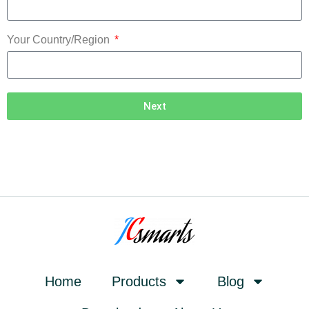
Your Country/Region
Next
Home
Products
Blog