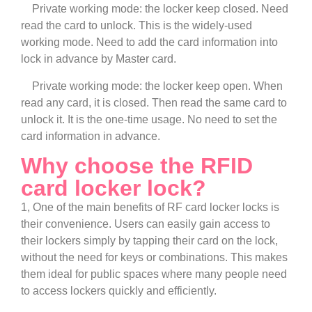
Private working mode: the locker keep closed. Need
read the card to unlock. This is the widely-used
working mode. Need to add the card information into
lock in advance by Master card.
Private working mode: the locker keep open. When
read any card, it is closed. Then read the same card to
unlock it. It is the one-time usage. No need to set the
card information in advance.
Why choose the RFID
card locker lock?
1, One of the main benefits of RF card locker locks is
their convenience. Users can easily gain access to
their lockers simply by tapping their card on the lock,
without the need for keys or combinations. This makes
them ideal for public spaces where many people need
to access lockers quickly and efficiently.