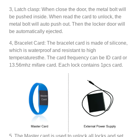
3, Latch clasp: When close the door, the metal bolt will
be pushed inside. When read the card to unlock, the
metal bolt will auto push out. Then the locker door will
be automatically ejected.
4, Bracelet Card: The bracelet card is made of silicone,
which is waterproof and resistant to high
temperaturesthe. The card frequency can be ID card or
13.56mhz mifare card. Each lock contains 1pcs card.
5, The Master card is used to unlock all locks and set