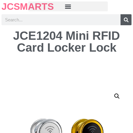
JCSMARTS
JCE1204 Mini RFID
Card Locker Lock