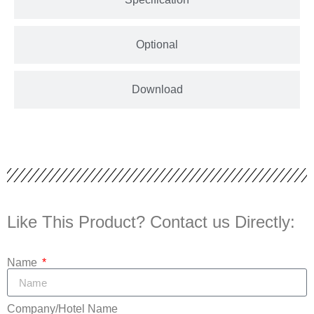
Optional
Download
Like This Product? Contact us Directly:
Name
Company/Hotel Name