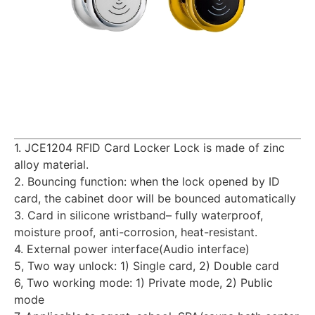
1. JCE1204 RFID Card Locker Lock is made of zinc
alloy material.
2. Bouncing function: when the lock opened by ID
card, the cabinet door will be bounced automatically
3. Card in silicone wristband– fully waterproof,
moisture proof, anti-corrosion, heat-resistant.
4. External power interface(Audio interface)
5, Two way unlock: 1) Single card, 2) Double card
6, Two working mode: 1) Private mode, 2) Public
mode