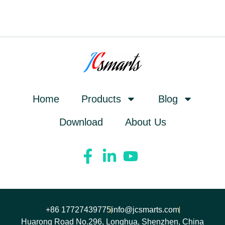
Home
Products
Blog
Download
About Us
+86 17727439775
info@jcsmarts.com
Huarong Road No.296, Longhua, Shenzhen, China