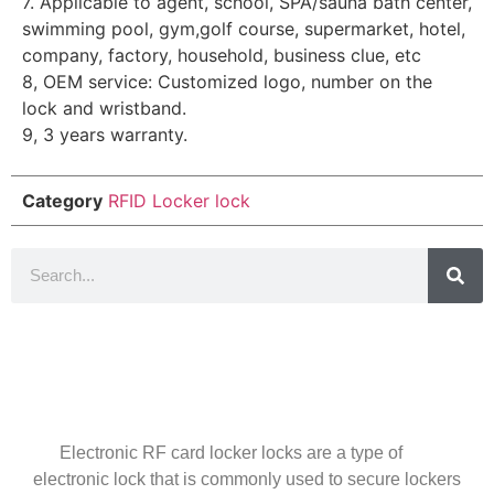
7. Applicable to agent, school, SPA/sauna bath center,
swimming pool, gym,golf course, supermarket, hotel,
company, factory, household, business clue, etc
8, OEM service: Customized logo, number on the
lock and wristband.
9, 3 years warranty.
Category
RFID Locker lock
Introduction
Electronic RF card locker locks are a type of
electronic lock that is commonly used to secure lockers