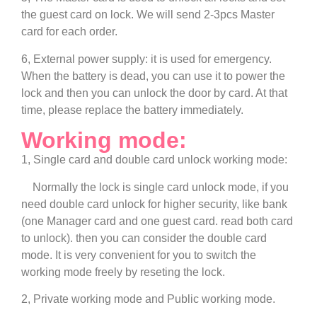
the guest card on lock. We will send 2-3pcs Master
card for each order.
6, External power supply: it is used for emergency.
When the battery is dead, you can use it to power the
lock and then you can unlock the door by card. At that
time, please replace the battery immediately.
Working mode:
1, Single card and double card unlock working mode:
Normally the lock is single card unlock mode, if you
need double card unlock for higher security, like bank
(one Manager card and one guest card. read both card
to unlock). then you can consider the double card
mode. It is very convenient for you to switch the
working mode freely by reseting the lock.
2, Private working mode and Public working mode.