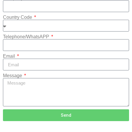
Country Code
Telephone/WhatsAPP
Email
Message
Send