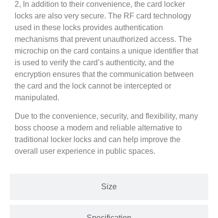
2, In addition to their convenience, the card locker
locks are also very secure. The RF card technology
used in these locks provides authentication
mechanisms that prevent unauthorized access. The
microchip on the card contains a unique identifier that
is used to verify the card’s authenticity, and the
encryption ensures that the communication between
the card and the lock cannot be intercepted or
manipulated.
Due to the convenience, security, and flexibility, many
boss choose a modern and reliable alternative to
traditional locker locks and can help improve the
overall user experience in public spaces.
Size
Specification