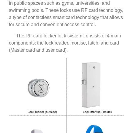
in public spaces such as gyms, universities, and
swimming pools. These locks use RF card technology,
a type of contactless smart card technology that allows
for secure and convenient access control.
The RF card locker lock system consists of 4 main
components: the lock reader, mortise, latch, and card
(Master card and user card).