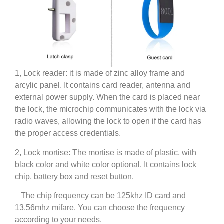
1, Lock reader: it is made of zinc alloy frame and
arcylic panel. It contains card reader, antenna and
external power supply. When the card is placed near
the lock, the microchip communicates with the lock via
radio waves, allowing the lock to open if the card has
the proper access credentials.
2, Lock mortise: The mortise is made of plastic, with
black color and white color optional. It contains lock
chip, battery box and reset button.
The chip frequency can be 125khz ID card and
13.56mhz mifare. You can choose the frequency
according to your needs.