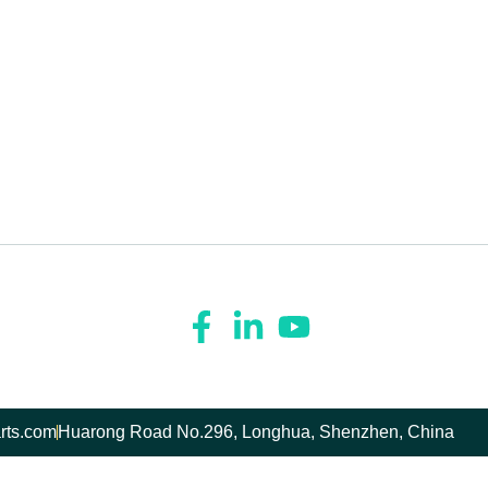
rts.com
Huarong Road No.296, Longhua, Shenzhen, China