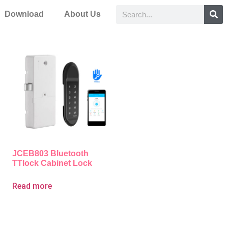
Download
About Us
JCEB803 Bluetooth
TTlock Cabinet Lock
Read more