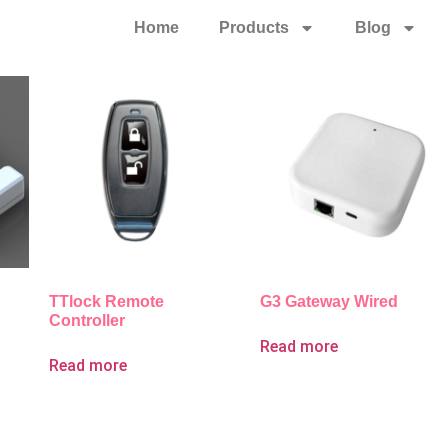
Home
Products
Blog
TTlock Remote
G3 Gateway Wired
Controller
Read more
Read more