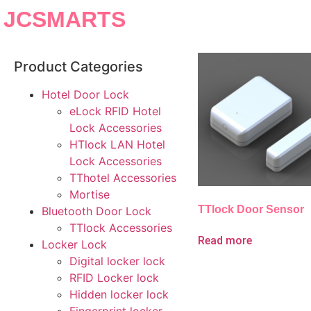
JCSMARTS
Product Categories
Hotel Door Lock
eLock RFID Hotel
Lock Accessories
HTlock LAN Hotel
Lock Accessories
TThotel Accessories
Mortise
TTlock Door Sensor
Bluetooth Door Lock
TTlock Accessories
Read more
Locker Lock
Digital locker lock
RFID Locker lock
Hidden locker lock