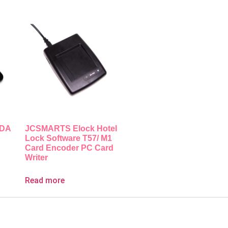
PDA
JCSMARTS Elock Hotel
Lock Software T57/ M1
Card Encoder PC Card
Writer
Read more