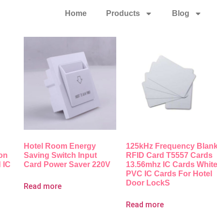
Home
Products
Blog
Hotel Room Energy
125kHz Frequency Blan
ion
Saving Switch Input
RFID Card T5557 Cards
 IC
Card Power Saver 220V
13.56mhz IC Cards Whit
PVC IC Cards For Hotel
Door LockS
Read more
Read more