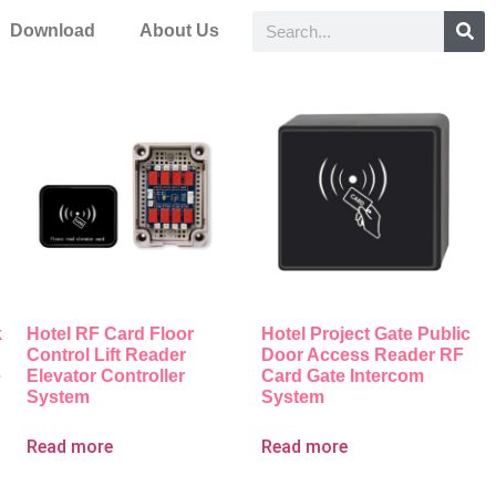
Download
About Us
k
Hotel RF Card Floor
Hotel Project Gate Public
Control Lift Reader
Door Access Reader RF
e
Elevator Controller
Card Gate Intercom
System
System
Read more
Read more