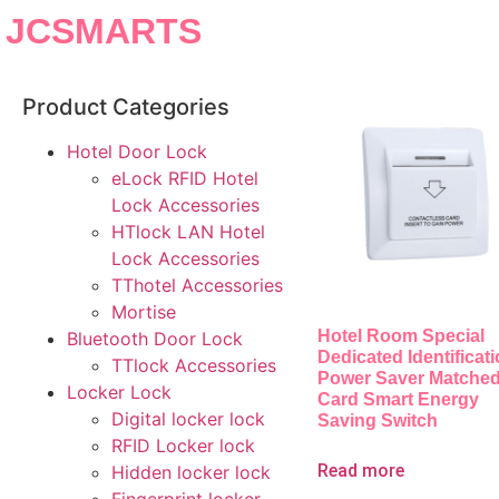
JCSMARTS
Product Categories
Hotel Door Lock
eLock RFID Hotel
Lock Accessories
HTlock LAN Hotel
Lock Accessories
TThotel Accessories
Mortise
Hotel Room Special
Bluetooth Door Lock
Dedicated Identificat
TTlock Accessories
Power Saver Matched
Locker Lock
Card Smart Energy
Digital locker lock
Saving Switch
RFID Locker lock
Read more
Hidden locker lock