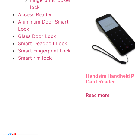
Fingerprint locker
lock
Access Reader
Aluminum Door Smart
Lock
Glass Door Lock
Smart Deadbolt Lock
Smart Fingerprint Lock
Smart rim lock
Handsim Handheld 
Card Reader
Read more