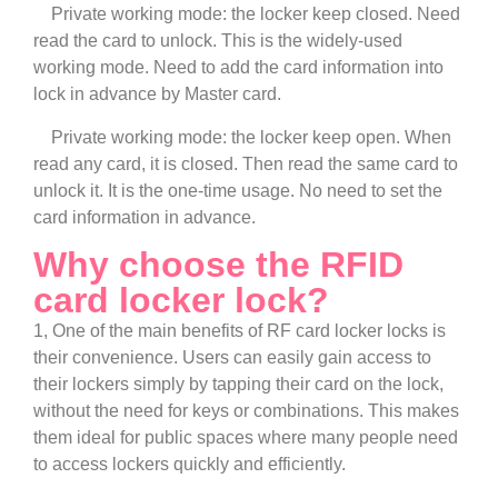
Private working mode: the locker keep closed. Need
read the card to unlock. This is the widely-used
working mode. Need to add the card information into
lock in advance by Master card.
Private working mode: the locker keep open. When
read any card, it is closed. Then read the same card to
unlock it. It is the one-time usage. No need to set the
card information in advance.
Why choose the RFID
card locker lock?
1, One of the main benefits of RF card locker locks is
their convenience. Users can easily gain access to
their lockers simply by tapping their card on the lock,
without the need for keys or combinations. This makes
them ideal for public spaces where many people need
to access lockers quickly and efficiently.