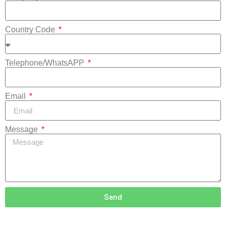
Country Code
Telephone/WhatsAPP
Email
Message
Send