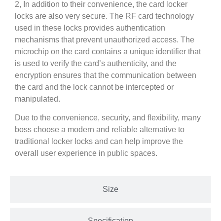
2, In addition to their convenience, the card locker
locks are also very secure. The RF card technology
used in these locks provides authentication
mechanisms that prevent unauthorized access. The
microchip on the card contains a unique identifier that
is used to verify the card’s authenticity, and the
encryption ensures that the communication between
the card and the lock cannot be intercepted or
manipulated.
Due to the convenience, security, and flexibility, many
boss choose a modern and reliable alternative to
traditional locker locks and can help improve the
overall user experience in public spaces.
Size
Specification