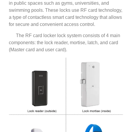
in public spaces such as gyms, universities, and
swimming pools. These locks use RF card technology,
a type of contactless smart card technology that allows
for secure and convenient access control.
The RF card locker lock system consists of 4 main
components: the lock reader, mortise, latch, and card
(Master card and user card).