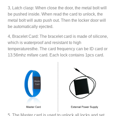
3, Latch clasp: When close the door, the metal bolt will
be pushed inside. When read the card to unlock, the
metal bolt will auto push out. Then the locker door will
be automatically ejected.
4, Bracelet Card: The bracelet card is made of silicone,
which is waterproof and resistant to high
temperaturesthe. The card frequency can be ID card or
13.56mhz mifare card. Each lock contains 1pcs card.
5, The Master card is used to unlock all locks and set