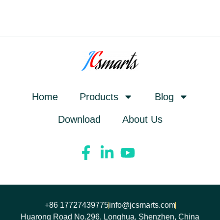
Home
Products
Blog
Download
About Us
+86 17727439775
info@jcsmarts.com
Huarong Road No.296, Longhua, Shenzhen, China