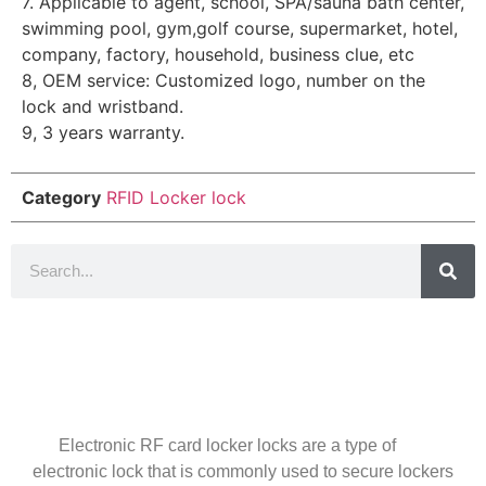
7. Applicable to agent, school, SPA/sauna bath center,
swimming pool, gym,golf course, supermarket, hotel,
company, factory, household, business clue, etc
8, OEM service: Customized logo, number on the
lock and wristband.
9, 3 years warranty.
Category
RFID Locker lock
Introduction
Electronic RF card locker locks are a type of
electronic lock that is commonly used to secure lockers