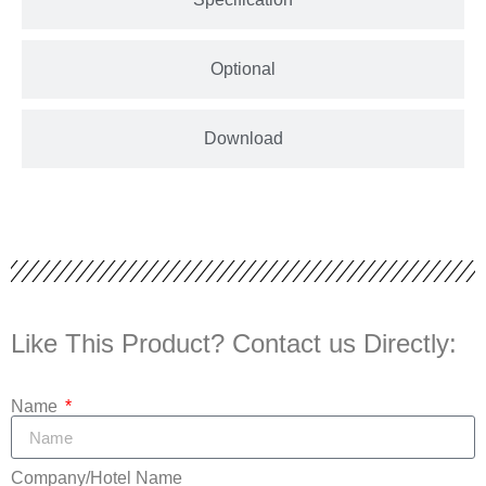
Optional
Download
Like This Product? Contact us Directly:
Name
Company/Hotel Name