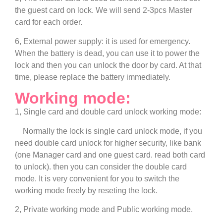
the guest card on lock. We will send 2-3pcs Master
card for each order.
6, External power supply: it is used for emergency.
When the battery is dead, you can use it to power the
lock and then you can unlock the door by card. At that
time, please replace the battery immediately.
Working mode:
1, Single card and double card unlock working mode:
Normally the lock is single card unlock mode, if you
need double card unlock for higher security, like bank
(one Manager card and one guest card. read both card
to unlock). then you can consider the double card
mode. It is very convenient for you to switch the
working mode freely by reseting the lock.
2, Private working mode and Public working mode.