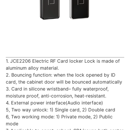
1. JCE2206 Electric RF Card locker Lock is made of
aluminum alloy material.
2. Bouncing function: when the lock opened by ID
card, the cabinet door will be bounced automatically
3. Card in silicone wristband– fully waterproof,
moisture proof, anti-corrosion, heat-resistant.
4. External power interface(Audio interface)
5, Two way unlock: 1) Single card, 2) Double card
6, Two working mode: 1) Private mode, 2) Public
mode