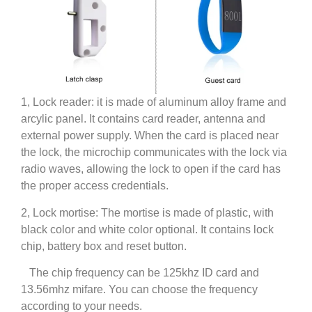
1, Lock reader: it is made of aluminum alloy frame and
arcylic panel. It contains card reader, antenna and
external power supply. When the card is placed near
the lock, the microchip communicates with the lock via
radio waves, allowing the lock to open if the card has
the proper access credentials.
2, Lock mortise: The mortise is made of plastic, with
black color and white color optional. It contains lock
chip, battery box and reset button.
The chip frequency can be 125khz ID card and
13.56mhz mifare. You can choose the frequency
according to your needs.