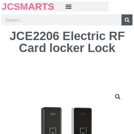
JCSMARTS
JCE2206 Electric RF
Card locker Lock