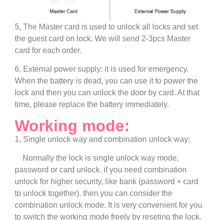
5, The Master card is used to unlock all locks and set
the guest card on lock. We will send 2-3pcs Master
card for each order.
6, External power supply: it is used for emergency.
When the battery is dead, you can use it to power the
lock and then you can unlock the door by card. At that
time, please replace the battery immediately.
Working mode:
1, Single unlock way and combination unlock way:
Normally the lock is single unlock way mode,
password or card unlock.
if you need combination
unlock for higher security, like bank (password + card
to unlock together). then you can consider the
combination unlock mode. It is very convenient for you
to switch the working mode freely by reseting the lock.