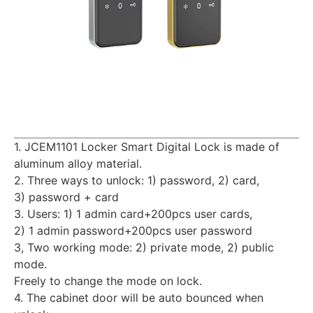
1. JCEM1101 Locker Smart Digital Lock is made of
aluminum alloy material.
2. Three ways to unlock: 1) password, 2) card,
3) password + card
3. Users: 1) 1 admin card+200pcs user cards,
2) 1 admin password+200pcs user password
3, Two working mode: 2) private mode, 2) public
mode.
Freely to change the mode on lock.
4. The cabinet door will be auto bounced when