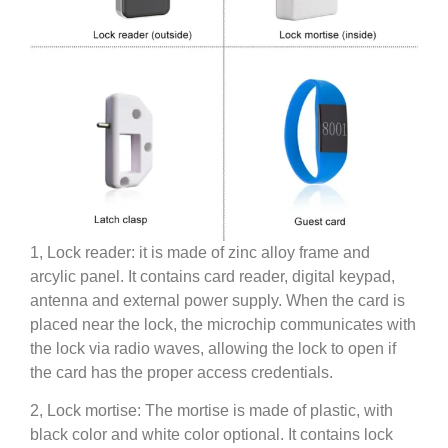
1, Lock reader: it is made of zinc alloy frame and
arcylic panel. It contains card reader, digital keypad,
antenna and external power supply. When the card is
placed near the lock, the microchip communicates with
the lock via radio waves, allowing the lock to open if
the card has the proper access credentials.
2, Lock mortise: The mortise is made of plastic, with
black color and white color optional. It contains lock