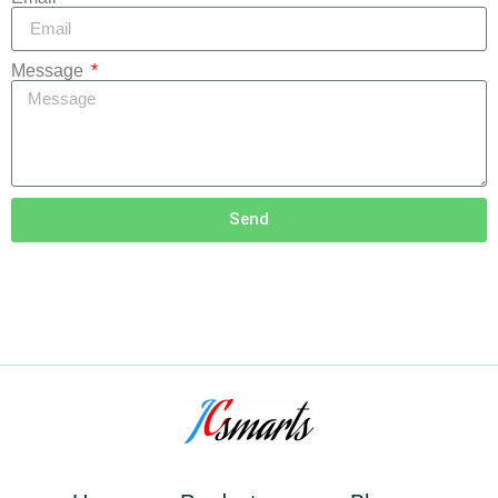
Message
Send