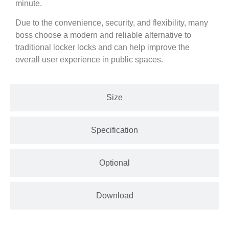
minute.
Due to the convenience, security, and flexibility, many
boss choose a modern and reliable alternative to
traditional locker locks and can help improve the
overall user experience in public spaces.
Size
Specification
Optional
Download