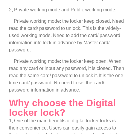
2, Private working mode and Public working mode.
Private working mode: the locker keep closed. Need
read the card/ password to unlock. This is the widely-
used working mode. Need to add the card/ password
information into lock in advance by Master card/
password.
Private working mode: the locker keep open. When
read any card or input any password, it is closed. Then
read the same card/ password to unlock it. It is the one-
time card/ password. No need to set the card/
password information in advance.
Why choose the Digital
locker lock?
1, One of the main benefits of digital locker locks is
their convenience. Users can easily gain access to