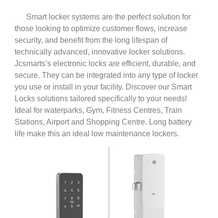
Smart locker systems are the perfect solution for
those looking to optimize customer flows, increase
security, and benefit from the long lifespan of
technically advanced, innovative locker solutions.
Jcsmarts’s electronic locks are efficient, durable, and
secure. They can be integrated into any type of locker
you use or install in your facility. Discover our Smart
Locks solutions tailored specifically to your needs!
Ideal for waterparks, Gym, Fitness Centres, Train
Stations, Airport and Shopping Centre. Long battery
life make this an ideal low maintenance lockers.