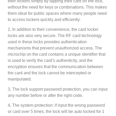
their lockers simply by tapping their card on the lock,
without the need for keys or combinations. This makes
them ideal for public spaces where many people need
to access lockers quickly and efficiently.
2, In addition to their convenience, the card locker
locks are also very secure. The RF card technology
used in these locks provides authentication
mechanisms that prevent unauthorized access. The
microchip on the card contains a unique identifier that
is used to verify the card’s authenticity, and the
encryption ensures that the communication between
the card and the lock cannot be intercepted or
manipulated.
3, The lock support password protection, you can input
any number before or after the right code.
4, The system protection: if input the wrong password
or card over 5 times, the lock will be auto locked for 1