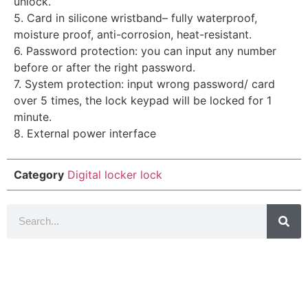
unlock.
5. Card in silicone wristband– fully waterproof,
moisture proof, anti-corrosion, heat-resistant.
6. Password protection: you can input any number
before or after the right password.
7. System protection: input wrong password/ card
over 5 times, the lock keypad will be locked for 1
minute.
8. External power interface
Category
Digital locker lock
Introduction