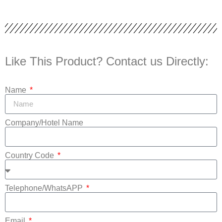
Like This Product? Contact us Directly:
Name
Company/Hotel Name
Country Code
Telephone/WhatsAPP
Email