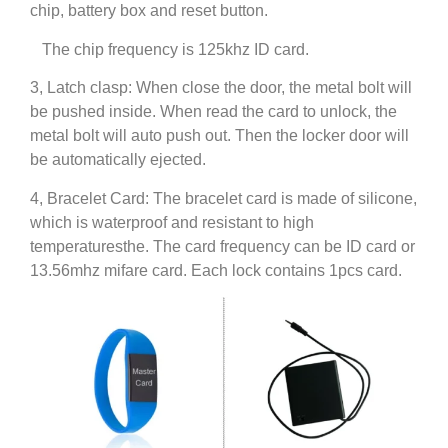
chip, battery box and reset button.
The chip frequency is 125khz ID card.
3, Latch clasp: When close the door, the metal bolt will
be pushed inside. When read the card to unlock, the
metal bolt will auto push out. Then the locker door will
be automatically ejected.
4, Bracelet Card: The bracelet card is made of silicone,
which is waterproof and resistant to high
temperaturesthe. The card frequency can be ID card or
13.56mhz mifare card. Each lock contains 1pcs card.