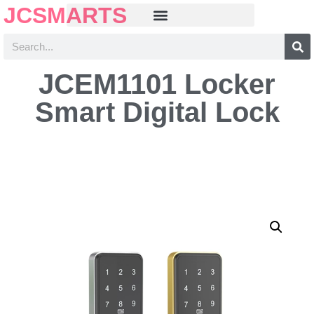
JCSMARTS
JCEM1101 Locker
Smart Digital Lock