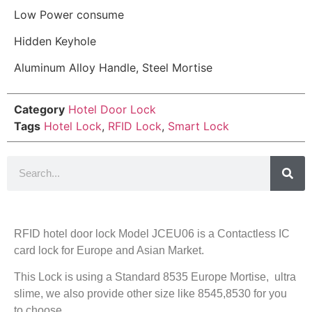
Low Power consume
Hidden Keyhole
Aluminum Alloy Handle, Steel Mortise
Category
Hotel Door Lock
Tags
Hotel Lock
,
RFID Lock
,
Smart Lock
RFID hotel door lock Model JCEU06 is a Contactless IC
card lock for Europe and Asian Market.
This Lock is using a Standard 8535 Europe Mortise, ultra
slime, we also provide other size like 8545,8530 for you
to choose.