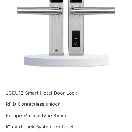
JCEU12 Smart Hotel Door Lock
RFID Contactless unlock
Europe Mortise type 85mm
IC card Lock System for hotel