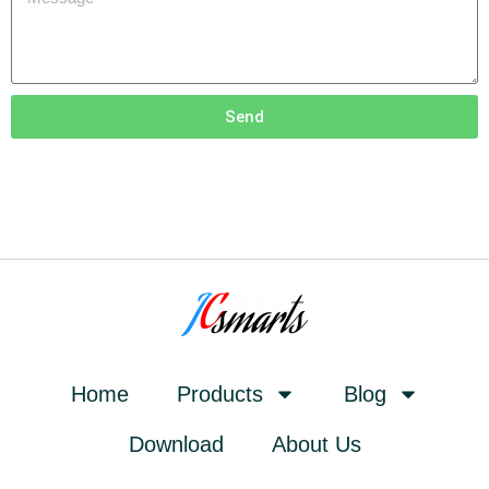
Send
Home
Products
Blog
Download
About Us