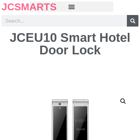
JCSMARTS
JCEU10 Smart Hotel
Door Lock