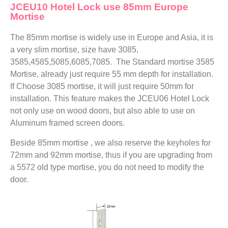
JCEU10 Hotel Lock use 85mm Europe
Mortise
The 85mm mortise is widely use in Europe and Asia, it is
a very slim mortise, size have 3085,
3585,4585,5085,6085,7085. The Standard mortise 3585
Mortise, already just require 55 mm depth for installation.
If Choose 3085 mortise, it will just require 50mm for
installation. This feature makes the JCEU06 Hotel Lock
not only use on wood doors, but also able to use on
Aluminum framed screen doors.
Beside 85mm mortise , we also reserve the keyholes for
72mm and 92mm mortise, thus if you are upgrading from
a 5572 old type mortise, you do not need to modify the
door.