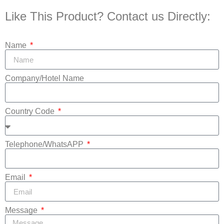
Like This Product? Contact us Directly:
Name
Company/Hotel Name
Country Code
Telephone/WhatsAPP
Email
Message