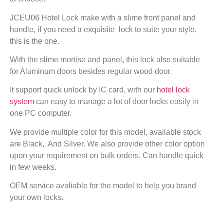
JCEU06 Hotel Lock make with a slime front panel and
handle, if you need a exquisite lock to suite your style,
this is the one.
With the slime mortise and panel, this lock also suitable
for Aluminum doors besides regular wood door.
It support quick unlock by IC card, with our
hotel lock
system
can easy to manage a lot of door locks easily in
one PC computer.
We provide multiple color for this model, available stock
are Black, And Silver. We also provide other color option
upon your requirement on bulk orders, Can handle quick
in few weeks.
OEM service avaliable for the model to help you brand
your own locks.