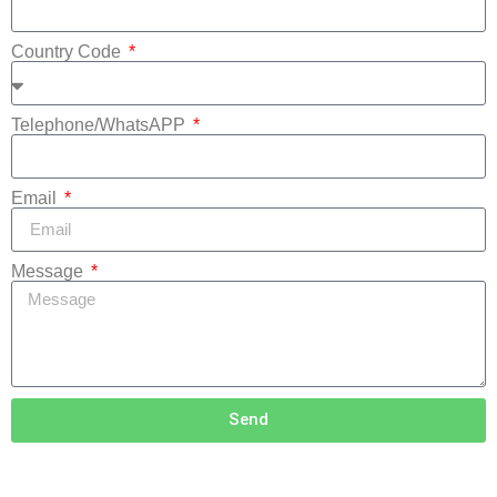
Country Code
Telephone/WhatsAPP
Email
Message
Send