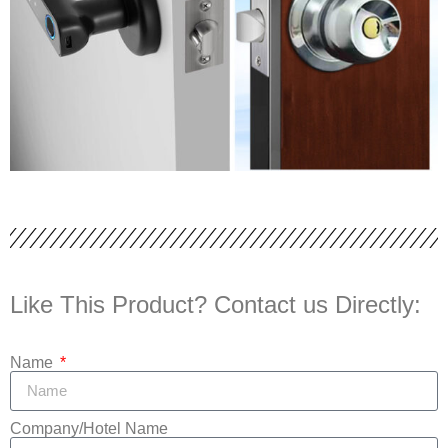
Like This Product? Contact us Directly:
Name
Company/Hotel Name