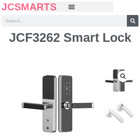
JCSMARTS
JCF3262 Smart Lock