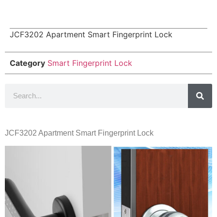
JCF3202 Apartment Smart Fingerprint Lock
Category
Smart Fingerprint Lock
JCF3202 Apartment Smart Fingerprint Lock