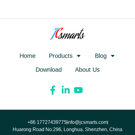
Home
Products
Blog
Download
About Us
+86 17727439775
info@jcsmarts.com
Huarong Road No.296, Longhua, Shenzhen, China