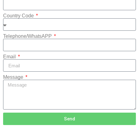
Country Code
Telephone/WhatsAPP
Email
Message
Send