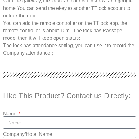
With the gateway, the lock can connect to alexa and google
home.You can send the ekey to another TTlock account to
unlock the door.
You can add the remote controller on the TTlock app. the
remote controller is about 10m. The lock has Passage
mode, then it will keep open status;
The lock has attendance setting, you can use it to record the
Company attendance；
Like This Product? Contact us Directly:
Name
Company/Hotel Name