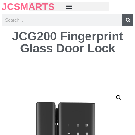
JCSMARTS
JCG200 Fingerprint
Glass Door Lock