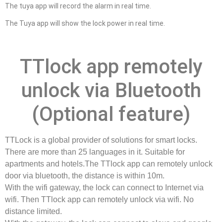
The tuya app will record the alarm in real time.
The Tuya app will show the lock power in real time.
TTlock app remotely
unlock via Bluetooth
(Optional feature)
TTLock is a global provider of solutions for smart locks.
There are more than 25 languages in it. Suitable for
apartments and hotels.The TTlock app can remotely unlock
door via bluetooth, the distance is within 10m.
With the wifi gateway, the lock can connect to Internet via
wifi. Then TTlock app can remotely unlock via wifi. No
distance limited.