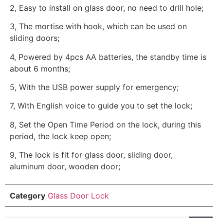
2, Easy to install on glass door, no need to drill hole;
3, The mortise with hook, which can be used on
sliding doors;
4, Powered by 4pcs AA batteries, the standby time is
about 6 months;
5, With the USB power supply for emergency;
7, With English voice to guide you to set the lock;
8, Set the Open Time Period on the lock, during this
period, the lock keep open;
9, The lock is fit for glass door, sliding door,
aluminum door, wooden door;
Category
Glass Door Lock