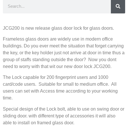
JCG200 is new release glass door lock for glass doors.
Frameless glass doors are widely use in modern office
buildings. Do you ever meet the situation that forget carrying
the key, or the key holder just not arrive at door in time thus a
group of staffs standing outside the door? Now you dont
need to worry with that wit our new door lock JCG200.
The Lock capable for 200 fingerprint users and 1000
card/code users. Suitable for small to medium office. All
users can set with Access time according to your working
time.
Special design of the Lock bolt, able to use on swing door or
sliding door. with different type of accessories it will also
able to install on framed glass door.