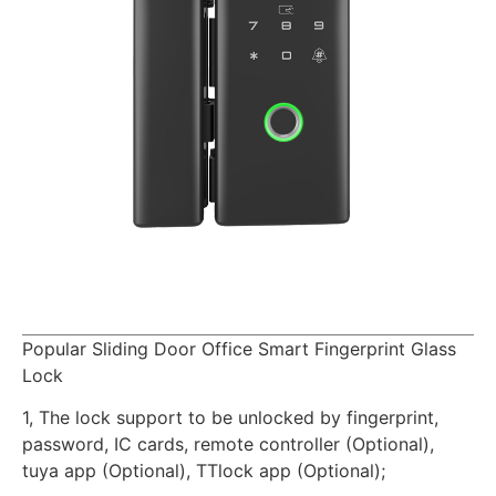
Popular Sliding Door Office Smart Fingerprint Glass
Lock
1, The lock support to be unlocked by fingerprint,
password, IC cards, remote controller (Optional),
tuya app (Optional), TTlock app (Optional);