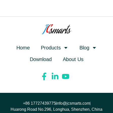
Home
Products
Blog
Download
About Us
+86 17727439775
info@jcsmarts.com
Huarong Road No.296, Longhua, Shenzhen, China