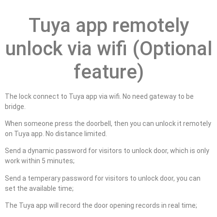
Tuya app remotely
unlock via wifi (Optional
feature)
The lock connect to Tuya app via wifi. No need gateway to be
bridge.
When someone press the doorbell, then you can unlock it remotely
on Tuya app. No distance limited.
Send a dynamic password for visitors to unlock door, which is only
work within 5 minutes;
Send a temperary password for visitors to unlock door, you can
set the available time;
The Tuya app will record the door opening records in real time;