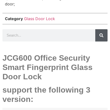
door;
Category
Glass Door Lock
JCG600 Office Security
Smart Fingerprint Glass
Door Lock
support the following 3
version: