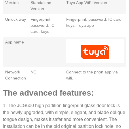
Version
Standalone
Tuya App WiFi Version
Version
Unlock way
Fingerprint,
Fingerprint, password, IC card,
password, IC
keys, Tuya app
card, keys
App name
Network
NO
Connect to the phon app via
Connection
wifi.
The advanced features:
1, The JCG600 high partition fingerprint glass door lock is
the newly upgraded, with simple, elegant, and blade oblique
tongue design, makes it safer and more convenient. The
installation can be in the old original partition lock hole, no