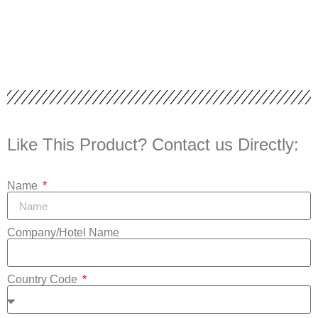
Like This Product? Contact us Directly:
Name
Company/Hotel Name
Country Code