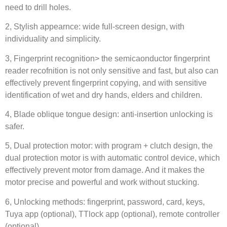
need to drill holes.
2, Stylish appearnce: wide full-screen design, with
individuality and simplicity.
3, Fingerprint recognition> the semicaonductor fingerprint
reader recofnition is not only sensitive and fast, but also can
effectively prevent fingerprint copying, and with sensitive
identification of wet and dry hands, elders and children.
4, Blade oblique tongue design: anti-insertion unlocking is
safer.
5, Dual protection motor: with program + clutch design, the
dual protection motor is with automatic control device, which
effectively prevent motor from damage. And it makes the
motor precise and powerful and work without stucking.
6, Unlocking methods: fingerprint, password, card, keys,
Tuya app (optional), TTlock app (optional), remote controller
(optional)