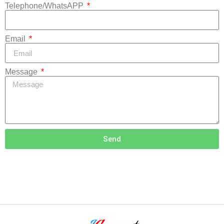
Telephone/WhatsAPP
Email
Message
Send