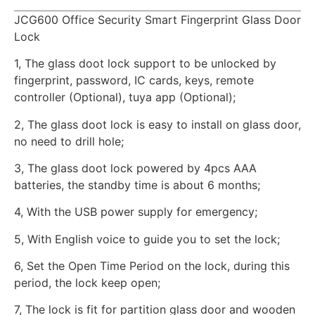
JCG600 Office Security Smart Fingerprint Glass Door
Lock
1, The glass doot lock support to be unlocked by
fingerprint, password, IC cards, keys, remote
controller (Optional), tuya app (Optional);
2, The glass doot lock is easy to install on glass door,
no need to drill hole;
3, The glass doot lock powered by 4pcs AAA
batteries, the standby time is about 6 months;
4, With the USB power supply for emergency;
5, With English voice to guide you to set the lock;
6, Set the Open Time Period on the lock, during this
period, the lock keep open;
7, The lock is fit for partition glass door and wooden