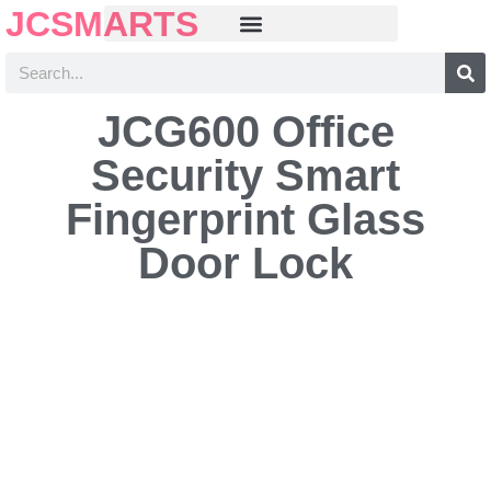
JCSMARTS
JCG600 Office
Security Smart
Fingerprint Glass
Door Lock