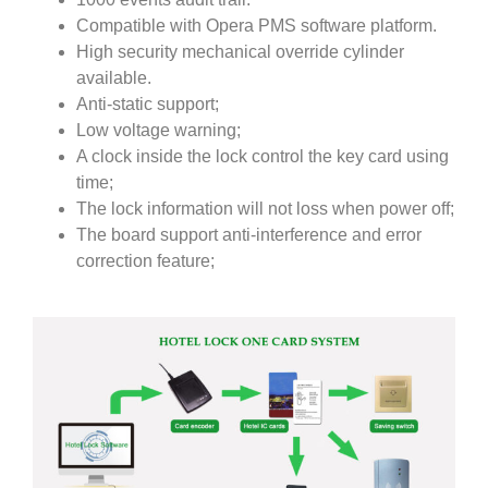
Compatible with Opera PMS software platform.
High security mechanical override cylinder
available.
Anti-static support;
Low voltage warning;
A clock inside the lock control the key card using
time;
The lock information will not loss when power off;
The board support anti-interference and error
correction feature;