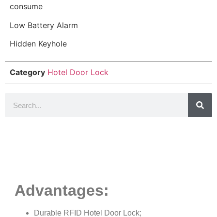
consume
Low Battery Alarm
Hidden Keyhole
Category
Hotel Door Lock
Product Details
Advantages:
Durable RFID Hotel Door Lock;