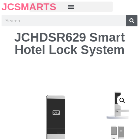
JCSMARTS
JCHDSR629 Smart
Hotel Lock System