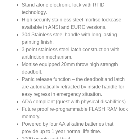
Stand alone electronic lock with RFID
technology.
High security stainless steel mortise lockcase
available in ANSI and EURO versions.
304 Stainless steel handle with long lasting
painting finish.
3-point stainless steel latch construction with
antifriction mechanism.
Mortise equipped 20mm throw high strength
deadbolt.
Panic release function – the deadbolt and latch
are automatically retracted by inside handle for
easy regress in emergency situation.
ADA compliant (guest with physical disabilities).
Future proof re-programmable FLASH RAM lock
memory.
Powered by four AA alkaline batteries that
provide up to 1 year normal life time.
1000 events audit trail.