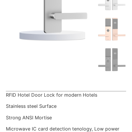
RFID Hotel Door Lock for modern Hotels
Stainless steel Surface
Strong ANSI Mortise
Microwave IC card detection tenology, Low power