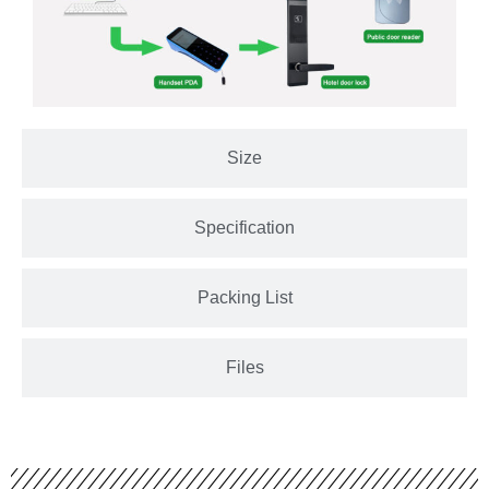
Size
Specification
Packing List
Files