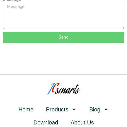
Send
Home
Products
Blog
Download
About Us