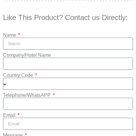
Like This Product? Contact us Directly:
Name
Company/Hotel Name
Country Code
Telephone/WhatsAPP
Email
Message