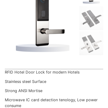
RFID Hotel Door Lock for modern Hotels
Stainless steel Surface
Strong ANSI Mortise
Microwave IC card detection tenology, Low power
consume