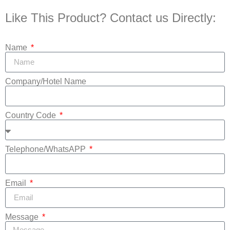
Like This Product? Contact us Directly:
Name
Company/Hotel Name
Country Code
Telephone/WhatsAPP
Email
Message