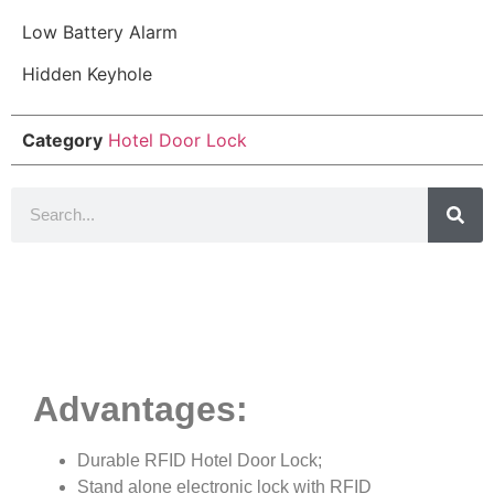
Low Battery Alarm
Hidden Keyhole
Category
Hotel Door Lock
Product Details
Advantages:
Durable RFID Hotel Door Lock;
Stand alone electronic lock with RFID