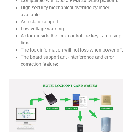
Compatible with Opera PMS software platform.
High security mechanical override cylinder
available.
Anti-static support;
Low voltage warning;
A clock inside the lock control the key card using
time;
The lock information will not loss when power off;
The board support anti-interference and error
correction feature;