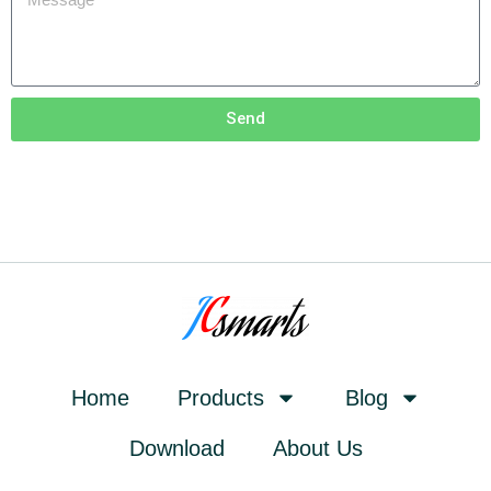
Send
Home
Products
Blog
Download
About Us