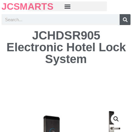
JCSMARTS
JCHDSR905
Electronic Hotel Lock
System