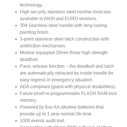
technology.
High security stainless steel mortise lockcase
available in ANSI and EURO versions.
304 Stainless steel handle with long lasting
painting finish.
3-point stainless steel latch construction with
antifriction mechanism.
Mortise equipped 20mm throw high strength
deadbolt.
Panic release function – the deadbolt and latch
are automatically retracted by inside handle for
easy regress in emergency situation.
ADA compliant (guest with physical disabilities).
Future proof re-programmable FLASH RAM lock
memory.
Powered by four AA alkaline batteries that
provide up to 1 year normal life time.
1000 events audit trail.