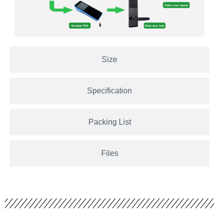
Size
Specification
Packing List
Files