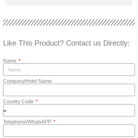
Like This Product? Contact us Directly:
Name
Company/Hotel Name
Country Code
Telephone/WhatsAPP