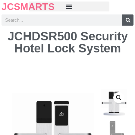
JCSMARTS
JCHDSR500 Security
Hotel Lock System