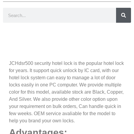
Introduction
JCHdsr500 security hotel lock is the popular hotel lock
for years. It support quick unlock by IC card, with our
hotel lock system can easy to manage a lot of door
locks easily in one PC computer. We provide multiple
color for this model, available stock are Black, Copper,
And Silver. We also provide other color option upon
your requirement on bulk orders, Can handle quick in
few weeks. OEM service avaliable for the model to
help you brand your own locks.
Advantages: