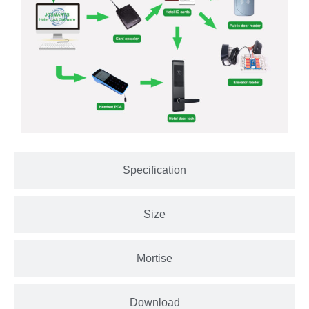
Specification
Size
Mortise
Download