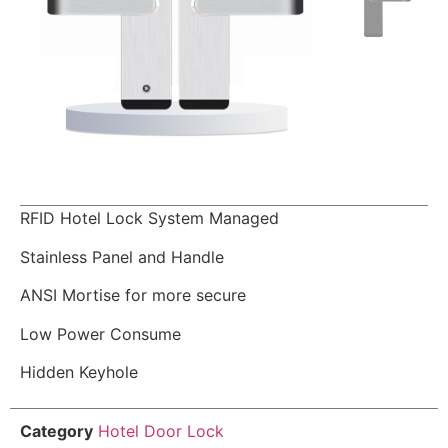
RFID Hotel Lock System Managed
Stainless Panel and Handle
ANSI Mortise for more secure
Low Power Consume
Hidden Keyhole
Category
Hotel Door Lock