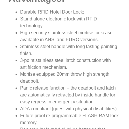
Durable RFID Hotel Door Lock;
Stand alone electronic lock with RFID
technology.
High security stainless steel mortise lockcase
available in ANSI and EURO versions.
Stainless steel handle with long lasting painting
finish.
3-point stainless steel latch construction with
antifriction mechanism.
Mortise equipped 20mm throw high strength
deadbolt.
Panic release function – the deadbolt and latch
are automatically retracted by inside handle for
easy regress in emergency situation.
ADA compliant (guest with physical disabilities).
Future proof re-programmable FLASH RAM lock
memory.