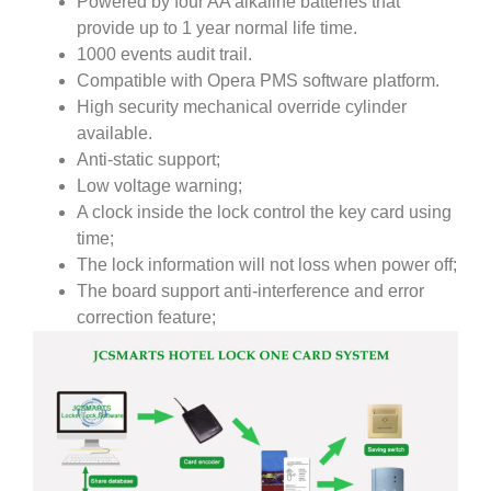
Powered by four AA alkaline batteries that
provide up to 1 year normal life time.
1000 events audit trail.
Compatible with Opera PMS software platform.
High security mechanical override cylinder
available.
Anti-static support;
Low voltage warning;
A clock inside the lock control the key card using
time;
The lock information will not loss when power off;
The board support anti-interference and error
correction feature;