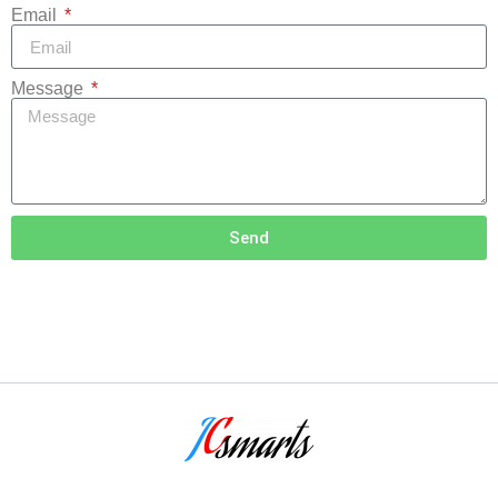
Email
Message
Send