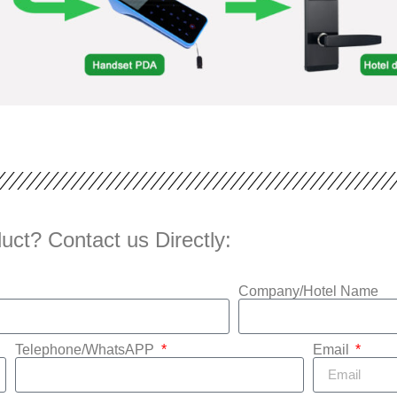
uct? Contact us Directly:
Company/Hotel Name
Telephone/WhatsAPP
Email