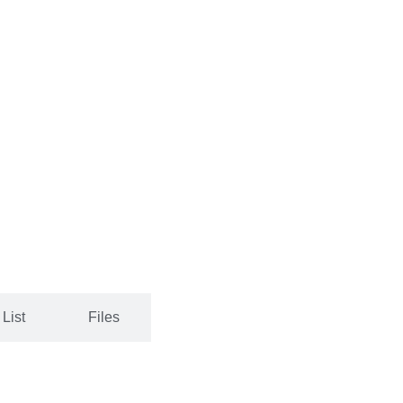
List
Files