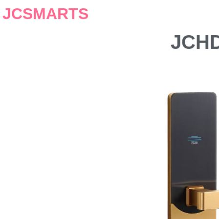
JCSMARTS
JCHD