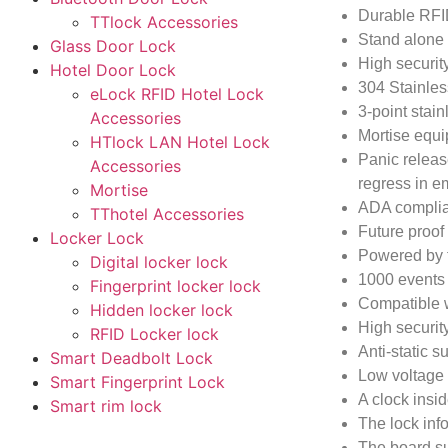
Durable RFI
TTlock Accessories
Stand alone 
Glass Door Lock
High securit
Hotel Door Lock
304 Stainless
eLock RFID Hotel Lock
3-point stain
Accessories
Mortise equi
HTlock LAN Hotel Lock
Panic releas
Accessories
regress in e
Mortise
ADA compliant
TThotel Accessories
Future proo
Locker Lock
Powered by fo
Digital locker lock
1000 events a
Fingerprint locker lock
Compatible 
Hidden locker lock
High securit
RFID Locker lock
Anti-static s
Smart Deadbolt Lock
Low voltage
Smart Fingerprint Lock
A clock insid
Smart rim lock
The lock inf
The board sup