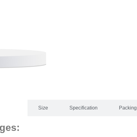
 Details
Size
Specification
Packing 
ges: