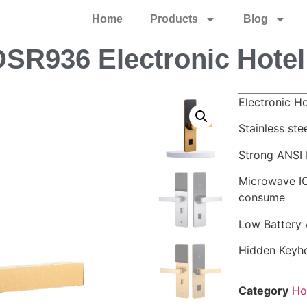
Home
Products
Blog
SR936 Electronic Hotel
Electronic H
Stainless ste
Strong ANSI 
Microwave IC
consume
Low Battery 
Hidden Keyh
Category
Ho