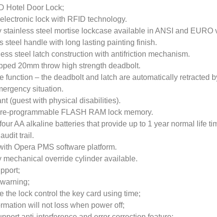
D Hotel Door Lock;
electronic lock with RFID technology.
y stainless steel mortise lockcase available in ANSI and EURO 
 steel handle with long lasting painting finish.
less steel latch construction with antifriction mechanism.
pped 20mm throw high strength deadbolt.
e function – the deadbolt and latch are automatically retracted b
mergency situation.
 (guest with physical disabilities).
f re-programmable FLASH RAM lock memory.
ur AA alkaline batteries that provide up to 1 year normal life ti
udit trail.
with Opera PMS software platform.
y mechanical override cylinder available.
upport;
 warning;
e the lock control the key card using time;
ormation will not loss when power off;
port anti-interference and error correction feature;