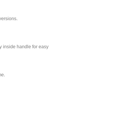
versions.
y inside handle for easy
me.