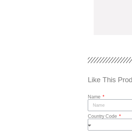
Like This Prod
Name
Country Code