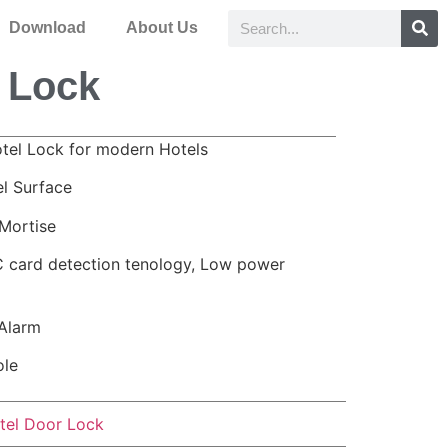
Download
About Us
 Lock
otel Lock for modern Hotels
el Surface
Mortise
 card detection tenology, Low power
Alarm
ole
tel Door Lock