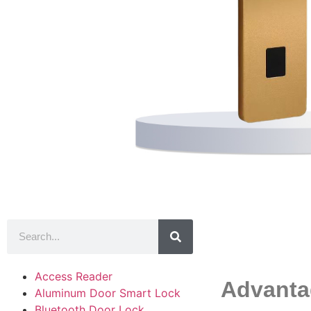
Product
Access Reader
Advanta
Aluminum Door Smart Lock
Bluetooth Door Lock