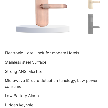
Electronic Hotel Lock for modern Hotels
Stainless steel Surface
Strong ANSI Mortise
Microwave IC card detection tenology, Low power
consume
Low Battery Alarm
Hidden Keyhole