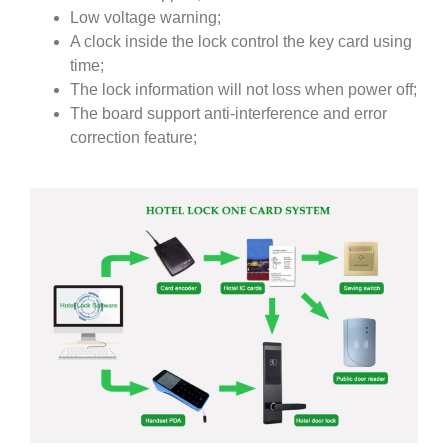
Low voltage warning;
A clock inside the lock control the key card using
time;
The lock information will not loss when power off;
The board support anti-interference and error
correction feature;