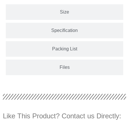
Size
Specification
Packing List
Files
Like This Product? Contact us Directly: