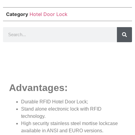
Category
Hotel Door Lock
Product Details
Advantages:
Durable RFID Hotel Door Lock;
Stand alone electronic lock with RFID
technology.
High security stainless steel mortise lockcase
available in ANSI and EURO versions.