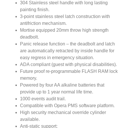
304 Stainless steel handle with long lasting
painting finish.
3-point stainless steel latch construction with
antifriction mechanism.
Mortise equipped 20mm throw high strength
deadbolt.
Panic release function – the deadbolt and latch
are automatically retracted by inside handle for
easy regress in emergency situation.
ADA compliant (guest with physical disabilities).
Future proof re-programmable FLASH RAM lock
memory.
Powered by four AA alkaline batteries that
provide up to 1 year normal life time.
1000 events audit trail.
Compatible with Opera PMS software platform.
High security mechanical override cylinder
available.
Anti-static support;