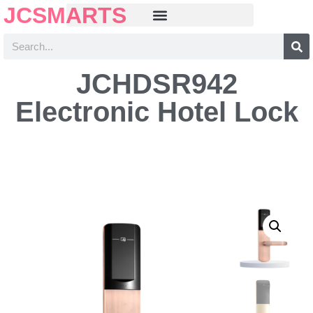
JCSMARTS
JCHDSR942
Electronic Hotel Lock