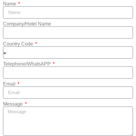
Name
Company/Hotel Name
Country Code
Telephone/WhatsAPP
Email
Message