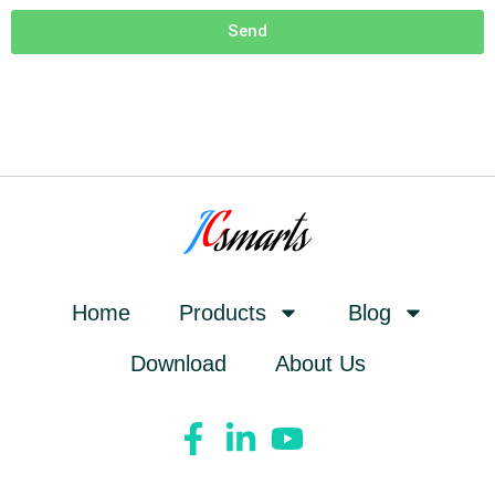
Send
Home
Products
Blog
Download
About Us